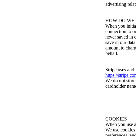
advertising rela
HOW DO WE 
When you initia
connection to o
never saved in 
save in our dat
amount to charge
behalf.
Stripe uses and
https://stripe.c
We do not store 
cardholder name,
COOKIES
When you use an
We use cookies f
preferences, and