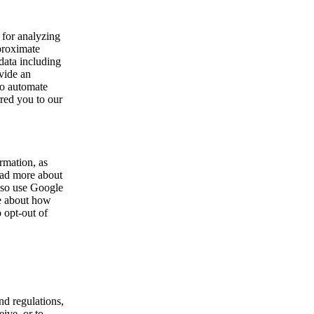
 for analyzing
pproximate
data including
vide an
to automate
rred you to our
rmation, as
ead more about
so use Google
re about how
 opt-out of
nd regulations,
ive, or to