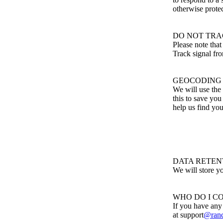
otherwise protec
DO NOT TR
Please note tha
Track signal fr
GEOCODING
We will use the 
this to save you
help us find you
DATA RETEN
We will store yo
WHO DO I C
If you have any
at support
@ranc