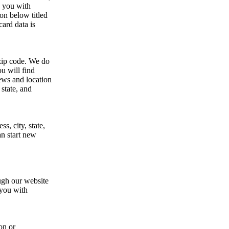
e you with
on below titled
d data is
 zip code. We do
u will find
news and location
state, and
s, city, state,
an start new
ough our website
 you with
on or