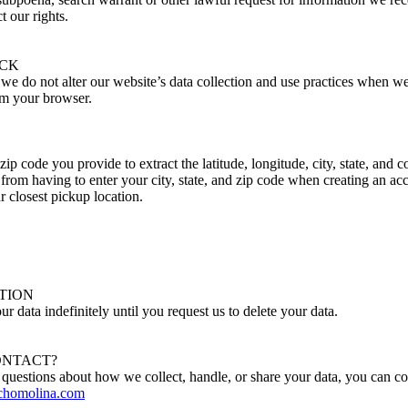
t our rights.
ACK
t we do not alter our website’s data collection and use practices when 
om your browser.
zip code you provide to extract the latitude, longitude, city, state, and 
 from having to enter your city, state, and zip code when creating an ac
r closest pickup location.
TION
ur data indefinitely until you request us to delete your data.
ONTACT?
 questions about how we collect, handle, or share your data, you can c
homolina.com