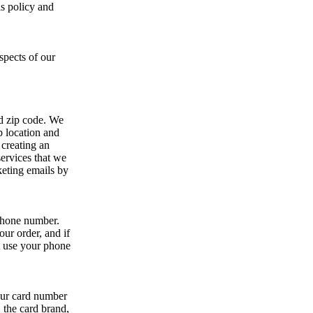
s policy and
spects of our
nd zip code. We
p location and
 creating an
ervices that we
keting emails by
 phone number.
ur order, and if
t use your phone
your card number
, the card brand,