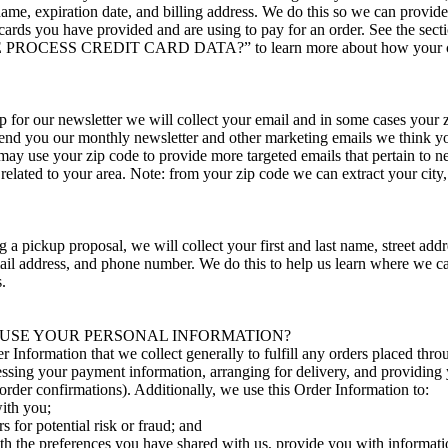
name, expiration date, and billing address. We do this so we can provid
cards you have provided and are using to pay for an order. See the secti
ROCESS CREDIT CARD DATA?” to learn more about how your car
 for our newsletter we will collect your email and in some cases your
send you our monthly newsletter and other marketing emails we think yo
may use your zip code to provide more targeted emails that pertain to 
lated to your area. Note: from your zip code we can extract your city, 
a pickup proposal, we will collect your first and last name, street addres
mail address, and phone number. We do this to help us learn where we c
.
USE YOUR PERSONAL INFORMATION?
 Information that we collect generally to fulfill any orders placed thr
essing your payment information, arranging for delivery, and providing
order confirmations). Additionally, we use this Order Information to:
ith you;
s for potential risk or fraud; and
th the preferences you have shared with us, provide you with informati