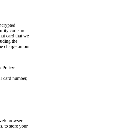
encrypted
urity code are
hat card that we
luding the
the charge on our
y Policy:
ur card number,
web browser.
s, to store your