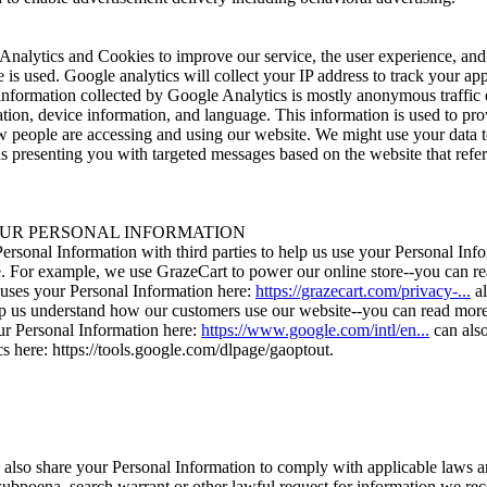
nalytics and Cookies to improve our service, the user experience, and
is used. Google analytics will collect your IP address to track your a
 information collected by Google Analytics is mostly anonymous traffic 
tion, device information, and language. This information is used to pro
 people are accessing and using our website. We might use your data 
as presenting you with targeted messages based on the website that refe
UR PERSONAL INFORMATION
rsonal Information with third parties to help us use your Personal Info
. For example, we use GrazeCart to power our online store--you can r
ses your Personal Information here:
https://grazecart.com/privacy-...
al
lp us understand how our customers use our website--you can read mo
r Personal Information here:
https://www.google.com/intl/en...
can also
s here: https://tools.google.com/dlpage/gaoptout.
 also share your Personal Information to comply with applicable laws a
subpoena, search warrant or other lawful request for information we rece