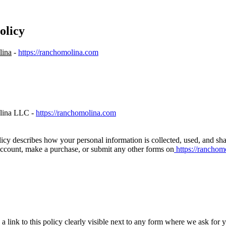
olicy
lina
-
https://ranchomolina.com
lina LLC -
https://ranchomolina.com
licy describes how your personal information is collected, used, and s
 account, make a purchase, or submit any other forms on
https://ranchom
a link to this policy clearly visible next to any form where we ask for 