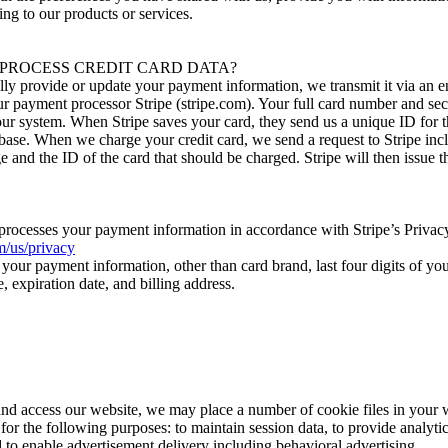
ting to our products or services.
PROCESS CREDIT CARD DATA?
lly provide or update your payment information, we transmit it via an 
ur payment processor Stripe (stripe.com). Your full card number and sec
our system. When Stripe saves your card, they send us a unique ID for t
abase. When we charge your credit card, we send a request to Stripe inc
 and the ID of the card that should be charged. Stripe will then issue 
 processes your payment information in accordance with Stripe’s Privac
om/us/privacy
your payment information, other than card brand, last four digits of yo
 expiration date, and billing address.
d access our website, we may place a number of cookie files in your 
or the following purposes: to maintain session data, to provide analytic
 to enable advertisement delivery including behavioral advertising.