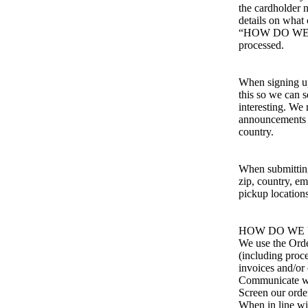
the cardholder 
details on what 
“HOW DO WE P
processed.
When signing up
this so we can 
interesting. We 
announcements re
country.
When submitting 
zip, country, e
pickup locations
HOW DO WE 
We use the Order
(including proc
invoices and/or 
Communicate w
Screen our order
When in line wi