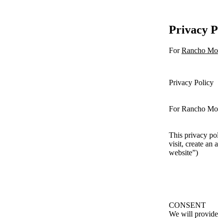
Privacy P
For
Rancho Mo
Privacy Policy
For Rancho Mo
This privacy po
visit, create an
website”)
CONSENT
We will provide 