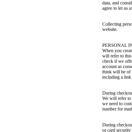
data, and consi
agree to let us 
Collecting perso
website.
PERSONAL I
When you create
will refer to th
check if we off
account as cons
think will be of
including a link
During checkout 
We will refer to
we need to cont
number for mark
During checkout
or card security