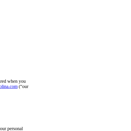
hared when you
olina.com
(“our
your personal