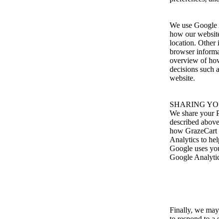
We use Google A
how our website 
location. Other
browser informa
overview of how
decisions such 
website.
SHARING YO
We share your Pe
described above
how GrazeCart u
Analytics to he
Google uses you
Google Analytic
Finally, we may
to respond to a 