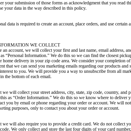
der your submission of those forms as acknowledgment that you read thi
use your data in the way described in this policy.
nal data is required to create an account, place orders, and use certain a
NFORMATION WE COLLECT
 an account, we will collect your first and last name, email address, a
is as “Personal Information.” We do this so we can find the closest picku
er home delivery in your zip code area. We consider your completion of
ent that we can send you marketing emails regarding our products and s
 interest to you. We will provide you a way to unsubscribe from all mar
 in the bottom of each email.
we will collect your street address, city, state, zip code, country, and
 this as “Order Information.” We do this so we know where to deliver yo
act you by email or phone regarding your order or account. We will no
eting purposes, only to contact you about your order or account.
 we will also require you to provide a credit card. We do not collect 
 code. We only collect and store the last four digits of your card number