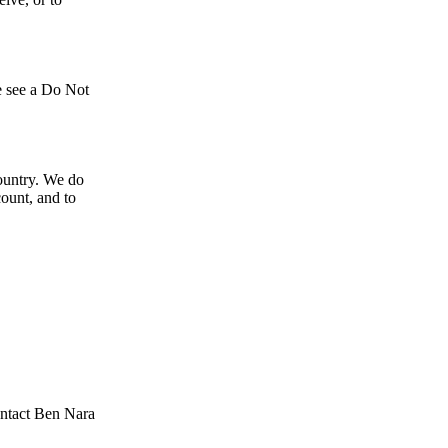
we see a Do Not
country. We do
count, and to
ontact Ben Nara